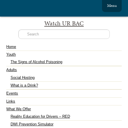
Menu
Watch UR BAC
Home
Youth
The Signs of Alcohol Poisoning
Adults
Social Hosting
What is a Drink?
Events
Links
What We Offer
Reality Education for Drivers – RED
DWI Prevention Simulator