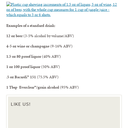
Examples of a standard drink:
12 oz
beer
(3-5% alcohol by volume/ABV)
4-5 oz
wine or champagne
(9-16% ABV)
1.5 oz
80 proof liquor
(40% ABV)
1 oz
100 proof liquor
(50% ABV)
.
5 oz
Bacardi™ 151
(75.5% ABV)
1 Tbsp Everclear™/grain alcohol
(95% ABV)
LIKE US!