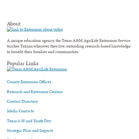
About
A unique education agency, the Texas A&M AgriLife Extension Service
teaches Texans wherever they live, extending research-based knowledge
to benefit their families and communities.
Popular Links
County Extension Offices
Research and Extension Centers
Contact Directory
Media Contacts
Texas 4-H and Youth Dev.
Strategic Plan and Impacts