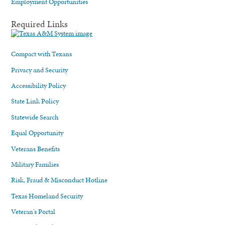
Employment Opportunities
Required Links
Compact with Texans
Privacy and Security
Accessibility Policy
State Link Policy
Statewide Search
Equal Opportunity
Veterans Benefits
Military Families
Risk, Fraud & Misconduct Hotline
Texas Homeland Security
Veteran's Portal