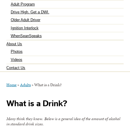
Adult Program
Drive High. Get a DWI.
Older Adult Driver
Ignition Interlock
WhenSeanSpeaks
About Us
Photos
Videos
Contact Us
Home
»
Adults
»
What is a Drink?
What is a Drink?
Many think they know. Below is a general idea of the amount of alcohol
in standard drink sizes.