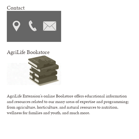
Contact
AgriLife Bookstore
AgriLife Extension's online Bookstore offers educational information
and resources related to our many areas of expertise and programming;
from agriculture, horticulture, and natural resources to nutrition,
wellness for families and youth, and much more.