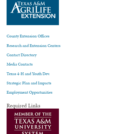
County Extension Offices
Research and Extension Centers
Contact Directory
Media Contacts
Texas 4-H and Youth Dev.
Strategic Plan and Impacts
Employment Opportunities
Required Links