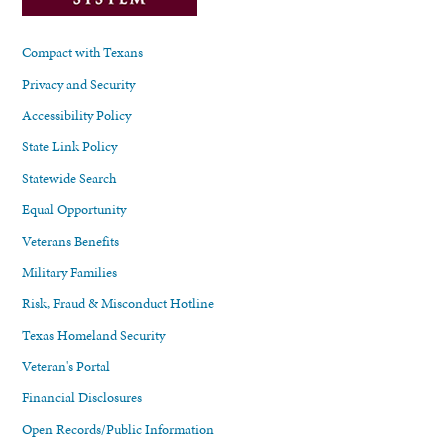
Compact with Texans
Privacy and Security
Accessibility Policy
State Link Policy
Statewide Search
Equal Opportunity
Veterans Benefits
Military Families
Risk, Fraud & Misconduct Hotline
Texas Homeland Security
Veteran's Portal
Financial Disclosures
Open Records/Public Information