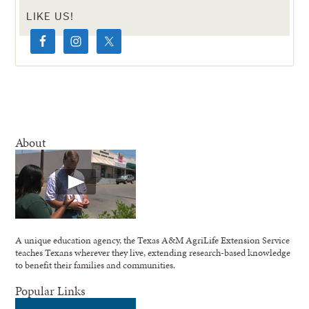
LIKE US!
About
A unique education agency, the Texas A&M AgriLife Extension Service
teaches Texans wherever they live, extending research-based knowledge
to benefit their families and communities.
Popular Links