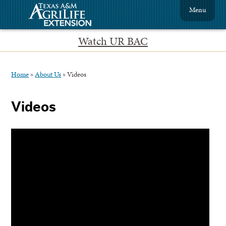
Menu
Watch UR BAC
Home
»
About Us
»
Videos
Videos