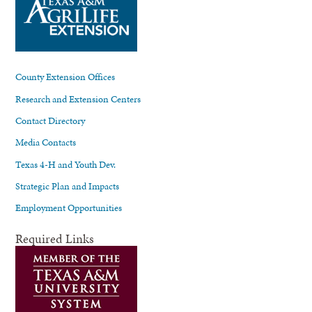
County Extension Offices
Research and Extension Centers
Contact Directory
Media Contacts
Texas 4-H and Youth Dev.
Strategic Plan and Impacts
Employment Opportunities
Required Links