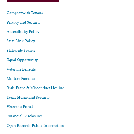
Compact with Texans
Privacy and Security
Accessibility Policy
State Link Policy
Statewide Search
Equal Opportunity
Veterans Benefits
Military Families
Risk, Fraud & Misconduct Hotline
Texas Homeland Security
Veteran's Portal
Financial Disclosures
Open Records/Public Information