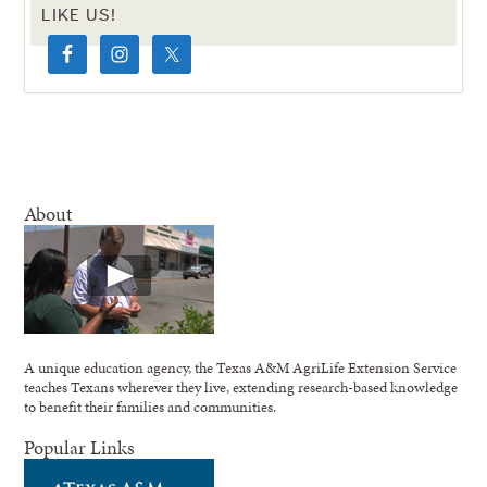
LIKE US!
About
A unique education agency, the Texas A&M AgriLife Extension Service
teaches Texans wherever they live, extending research-based knowledge
to benefit their families and communities.
Popular Links