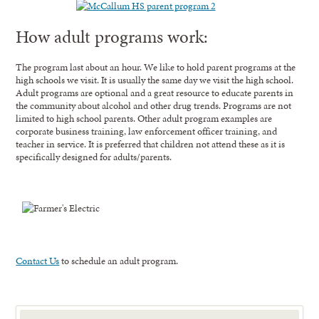
How adult programs work:
The program last about an hour. We like to hold parent programs at the
high schools we visit. It is usually the same day we visit the high school.
Adult programs are optional and a great resource to educate parents in
the community about alcohol and other drug trends. Programs are not
limited to high school parents. Other adult program examples are
corporate business training, law enforcement officer training, and
teacher in service. It is preferred that children not attend these as it is
specifically designed for adults/parents.
Contact Us
to schedule an adult program.