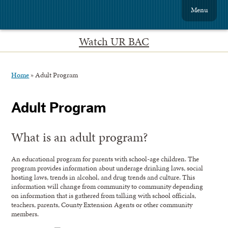
Menu
Watch UR BAC
Home
»
Adult Program
Adult Program
What is an adult program?
An educational program for parents with school-age children. The
program provides information about underage drinking laws, social
hosting laws, trends in alcohol, and drug trends and culture. This
information will change from community to community depending
on information that is gathered from talking with school officials,
teachers, parents, County Extension Agents or other community
members.